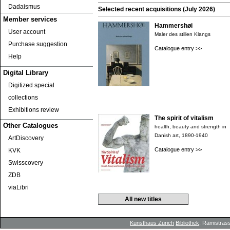
Dadaismus
Selected recent acquisitions (July 2026)
Member services
Hammershøi
User account
Maler des stillen Klangs
Purchase suggestion
Catalogue entry >>
Help
Digital Library
Digitized special
collections
Exhibitions review
The spirit of vitalism
Other Catalogues
health, beauty and strength in
Danish art, 1890-1940
ArtDiscovery
Catalogue entry >>
KVK
Swisscovery
ZDB
viaLibri
All new titles
Kunsthaus Zürich
Bibliothek
, Rämistrass