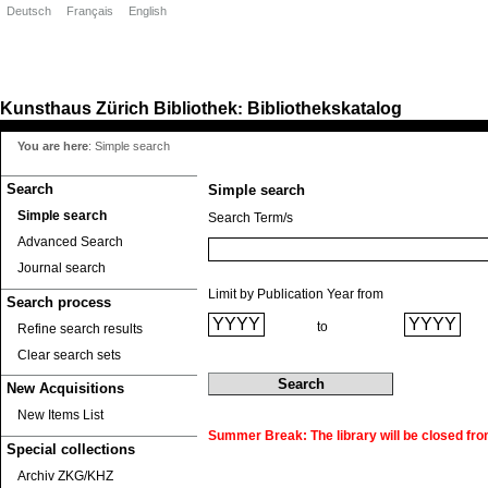
Deutsch
Français
English
Kunsthaus Zürich
Bibliothek
Bibliothekskatalog
:
You are here
:
Simple search
Search
Simple search
Simple search
Search Term/s
Advanced Search
Journal search
Limit by Publication Year from
Search process
to
Refine search results
Clear search sets
New Acquisitions
New Items List
Summer Break: The library will be closed fro
Special collections
Archiv ZKG/KHZ