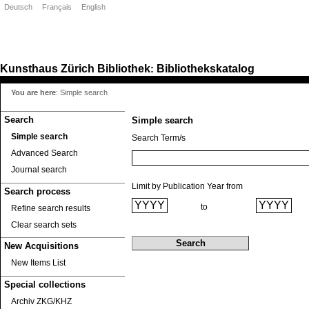
Deutsch
Français
English
Kunsthaus Zürich
Bibliothek
Bibliothekskatalog
:
You are here
:
Simple search
Search
Simple search
Simple search
Search Term/s
Advanced Search
Journal search
Limit by Publication Year from
Search process
to
Refine search results
Clear search sets
New Acquisitions
New Items List
Special collections
Archiv ZKG/KHZ