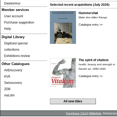
Dadaismus
Selected recent acquisitions (July 2026)
Member services
Hammershøi
User account
Maler des stillen Klangs
Purchase suggestion
Catalogue entry >>
Help
Digital Library
Digitized special
collections
Exhibitions review
The spirit of vitalism
Other Catalogues
health, beauty and strength in
Danish art, 1890-1940
ArtDiscovery
Catalogue entry >>
KVK
Swisscovery
ZDB
viaLibri
All new titles
Kunsthaus Zürich
Bibliothek
, Rämistrass