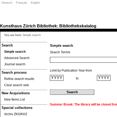
Deutsch
Français
English
Kunsthaus Zürich
Bibliothek
Bibliothekskatalog
:
You are here
:
Simple search
Search
Simple search
Simple search
Search Term/s
Advanced Search
Journal search
Limit by Publication Year from
Search process
to
Refine search results
Clear search sets
New Acquisitions
New Items List
Summer Break: The library will be closed fro
Special collections
Archiv ZKG/KHZ