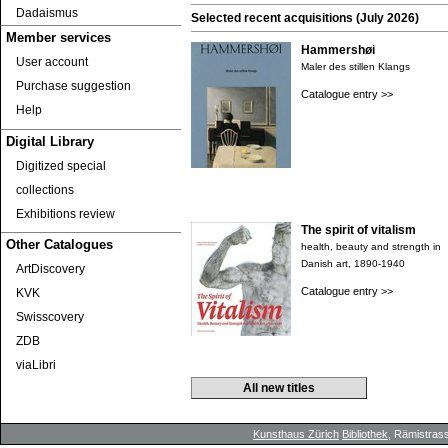
Dadaismus
Selected recent acquisitions (July 2026)
Member services
Hammershøi
User account
Maler des stillen Klangs
Purchase suggestion
Catalogue entry >>
Help
Digital Library
Digitized special
collections
Exhibitions review
The spirit of vitalism
Other Catalogues
health, beauty and strength in
Danish art, 1890-1940
ArtDiscovery
Catalogue entry >>
KVK
Swisscovery
ZDB
viaLibri
All new titles
Kunsthaus Zürich
Bibliothek
, Rämistrass