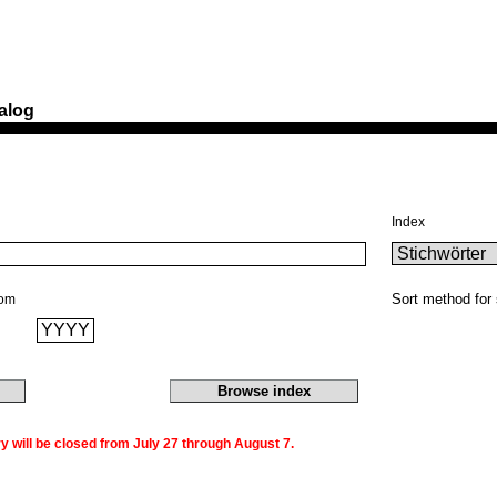
alog
Index
Sort method for 
rom
 will be closed from July 27 through August 7.