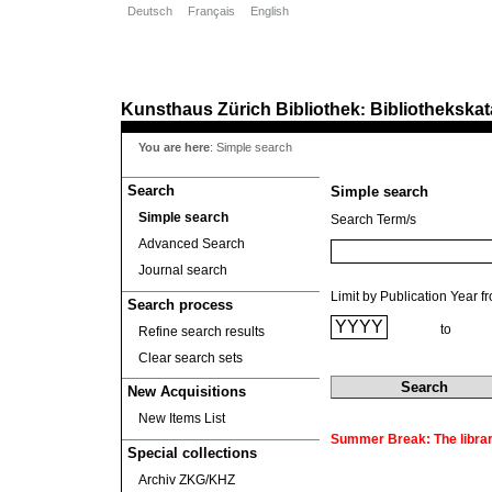
Deutsch
Français
English
Kunsthaus Zürich
Bibliothek
Bibliothekskat
:
You are here
:
Simple search
Search
Simple search
Simple search
Search Term/s
Advanced Search
Journal search
Limit by Publication Year f
Search process
to
Refine search results
Clear search sets
New Acquisitions
New Items List
Summer Break: The library
Special collections
Archiv ZKG/KHZ