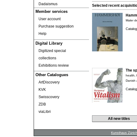
Dadaismus
Selected recent acquisiti
Member services
Hamme
User account
Maler de
Purchase suggestion
Catalog
Help
Digital Library
Digitized special
collections
Exhibitions review
The spi
Other Catalogues
health,
Danish 
ArtDiscovery
Catalog
KVK
Swisscovery
ZDB
viaLibri
All new titles
Kunsthaus Züric