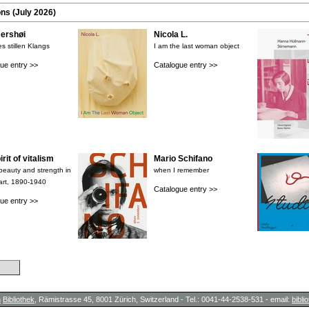
ons (July 2026)
rshøi
Nicola L.
s stillen Klangs
I am the last woman object
ue entry >>
Catalogue entry >>
rit of vitalism
Mario Schifano
 beauty and strength in
when I remember
art, 1890-1940
Catalogue entry >>
ue entry >>
h
Bibliothek
, Rämistrasse 45, 8001 Zürich, Switzerland - Tel.: 0041-44-2538-531 - email:
bibl