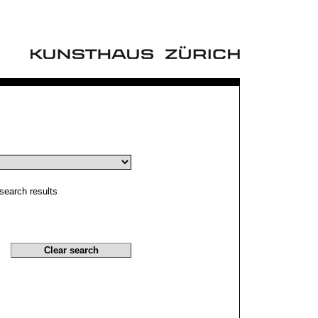
search results