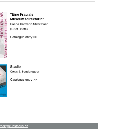
"Eine Frau als
Museumsdirektorin"
Hanna Hofmann-Stirnemann
(1899–1996)
Catalogue entry >>
Studio
Cortis & Sonderegger
Catalogue entry >>
iothek@kunsthaus.ch