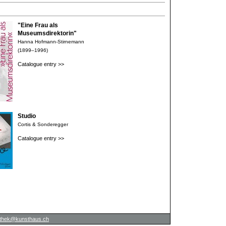
"Eine Frau als
Museumsdirektorin"
Hanna Hofmann-Stirnemann
(1899–1996)
Catalogue entry >>
Studio
Cortis & Sonderegger
Catalogue entry >>
iothek@kunsthaus.ch