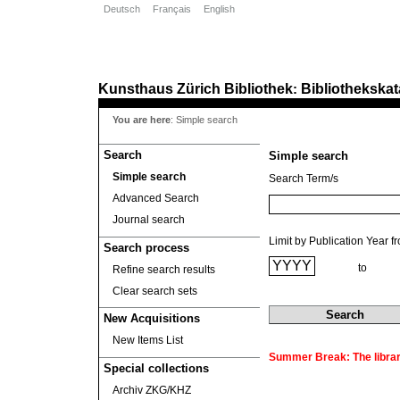
Deutsch
Français
English
Kunsthaus Zürich
Bibliothek
Bibliothekskat
:
You are here
:
Simple search
Search
Simple search
Simple search
Search Term/s
Advanced Search
Journal search
Limit by Publication Year f
Search process
to
Refine search results
Clear search sets
New Acquisitions
New Items List
Summer Break: The library
Special collections
Archiv ZKG/KHZ