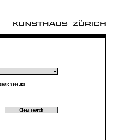
search results