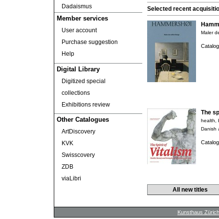
Dadaismus
Selected recent acquisiti
Member services
Hamme
User account
Maler de
Purchase suggestion
Catalog
Help
Digital Library
Digitized special
collections
Exhibitions review
The spi
Other Catalogues
health,
Danish 
ArtDiscovery
Catalog
KVK
Swisscovery
ZDB
viaLibri
All new titles
Kunsthaus Züric