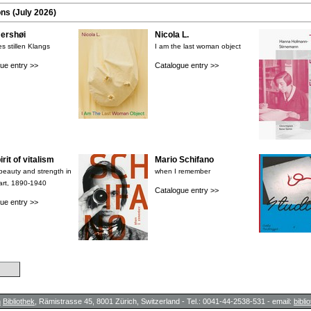
ons (July 2026)
rshøi
Nicola L.
s stillen Klangs
I am the last woman object
ue entry >>
Catalogue entry >>
rit of vitalism
Mario Schifano
 beauty and strength in
when I remember
art, 1890-1940
Catalogue entry >>
ue entry >>
h
Bibliothek
, Rämistrasse 45, 8001 Zürich, Switzerland - Tel.: 0041-44-2538-531 - email:
bibl