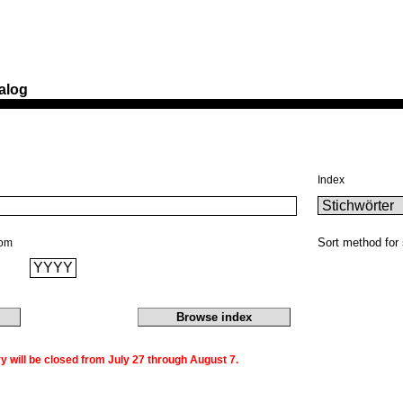
alog
Index
Sort method for 
rom
 will be closed from July 27 through August 7.